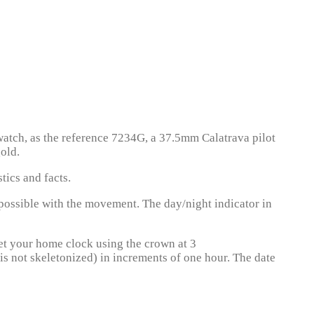
 watch, as the reference 7234G, a 37.5mm Calatrava pilot
old.
tics and facts.
possible with the movement. The day/night indicator in
set your home clock using the crown at 3
 is not skeletonized) in increments of one hour. The date