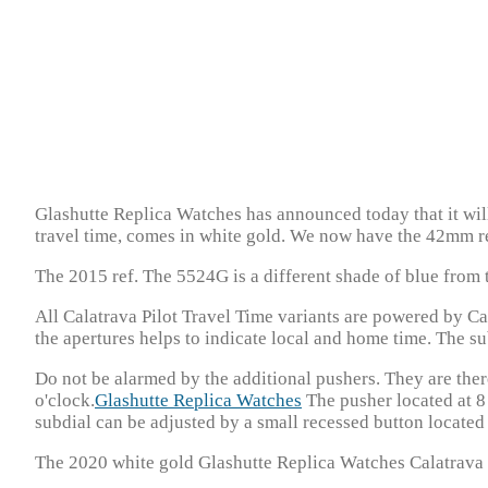
Glashutte Replica Watches has announced today that it will
travel time, comes in white gold. We now have the 42mm re
The 2015 ref. The 5524G is a different shade of blue from t
All Calatrava Pilot Travel Time variants are powered by C
the apertures helps to indicate local and home time. The subd
Do not be alarmed by the additional pushers. They are ther
o'clock.
Glashutte Replica Watches
The pusher located at 8 
subdial can be adjusted by a small recessed button located 
The 2020 white gold Glashutte Replica Watches Calatrava