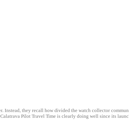
r. Instead, they recall how divided the watch collector commun
 Calatrava Pilot Travel Time is clearly doing well since its la