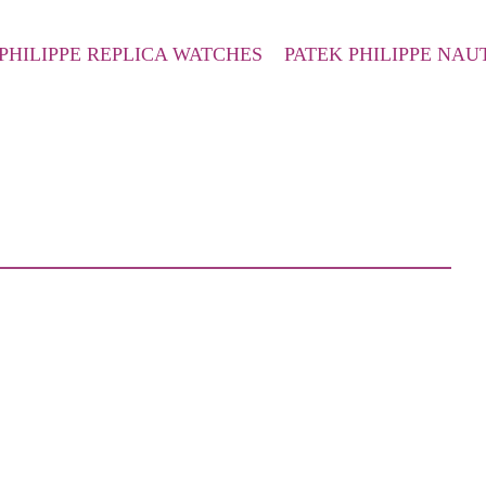
PHILIPPE REPLICA WATCHES
PATEK PHILIPPE NAU