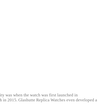
ity was when the watch was first launched in
unch in 2015. Glashutte Replica Watches even developed a