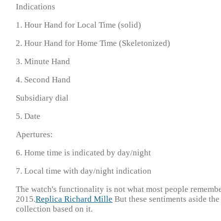
Indications
1. Hour Hand for Local Time (solid)
2. Hour Hand for Home Time (Skeletonized)
3. Minute Hand
4. Second Hand
Subsidiary dial
5. Date
Apertures:
6. Home time is indicated by day/night
7. Local time with day/night indication
The watch's functionality is not what most people remembe
2015.
Replica Richard Mille
But these sentiments aside the
collection based on it.