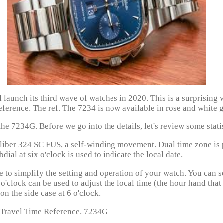
 launch its third wave of watches in 2020. This is a surprising
ference. The ref. The 7234 is now available in rose and white g
he 7234G. Before we go into the details, let's review some statis
aliber 324 SC FUS, a self-winding movement. Dual time zone is 
ial at six o'clock is used to indicate the local date.
e to simplify the setting and operation of your watch. You can 
o'clock can be used to adjust the local time (the hour hand that
on the side case at 6 o'clock.
 Travel Time Reference. 7234G