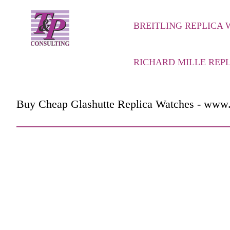
BREITLING REPLICA
RICHARD MILLE REP
Buy Cheap Glashutte Replica Watches - www