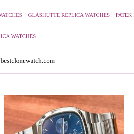
 WATCHES
GLASHUTTE REPLICA WATCHES
PATEK 
LICA WATCHES
.bestclonewatch.com